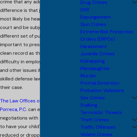
crime that any adult can. The only
Drug Crimes
DWI
difference is that juvenile cases will
Expungement
most likely be heard in a juvenile
Gun Crimes
court and be subjected to a
Extreme Risk Protective
different set of punishments. It is
Orders (ERPOs)
important to preserve your child's
Harassment
clean record as they can have great
Juvenile Crimes
Kidnapping
difficulty in employment, education,
Manslaughter
and other issues if they don't have a
Murder
skilled defense lawyer managing
Pretrial Detention
their case.
Probation Violations
Sex Crimes
The Law Offices of Christopher G.
Stalking
Porreca, P.C.
can engage in
Terroristic Threats
negotiations with the prosecution
Theft Crimes
to have your child's charges
Traffic Offenses
Violent Crimes
reduced or dropped, or to seek