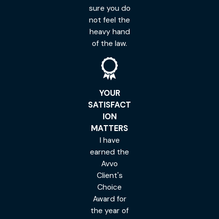
sure you do
not feel the
heavy hand
of the law.
YOUR
SATISFACT
ION
MATTERS
I have
earned the
Avvo
Client's
Choice
Award for
the year of