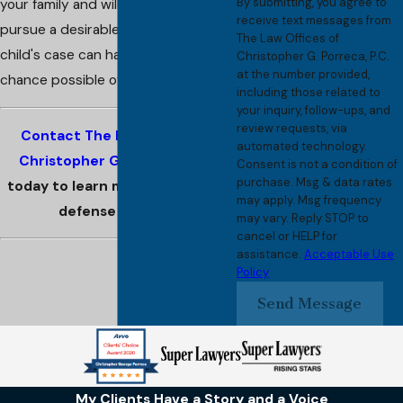
By submitting, you agree to
your family and will energetically
receive text messages from
pursue a desirable outcome so your
The Law Offices of
child's case can have the best
Christopher G. Porreca, P.C.
at the number provided,
chance possible of a bright future.
including those related to
your inquiry, follow-ups, and
review requests, via
Contact The Law Offices of
automated technology.
Christopher G. Porreca, P.C.
Consent is not a condition of
purchase. Msg & data rates
today to learn more about your
may apply. Msg frequency
defense options.
may vary. Reply STOP to
cancel or HELP for
assistance.
Acceptable Use
Policy
Send Message
My Clients Have a Story and a Voice