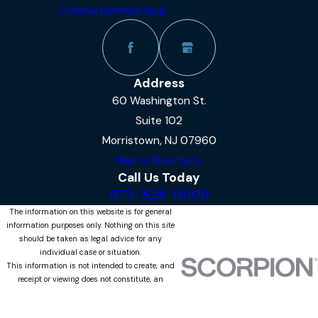
Criminal Defense Blog
Address
60 Washington St.
Suite 102
Morristown, NJ 07960
Map & Directions
Call Us Today
973-828-0009
The information on this website is for general
information purposes only. Nothing on this site
should be taken as legal advice for any
individual case or situation.
This information is not intended to create, and
receipt or viewing does not constitute, an
attorney-client relationship.
© 2026 All Rights Reserved.