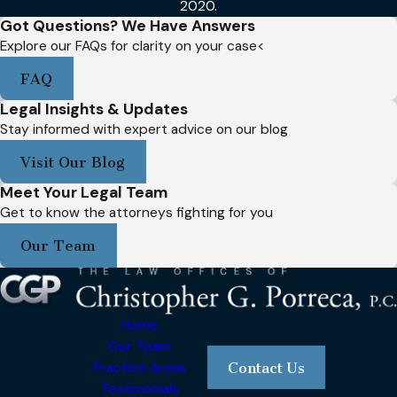
2020.
Got Questions? We Have Answers
Explore our FAQs for clarity on your case<
FAQ
Legal Insights & Updates
Stay informed with expert advice on our blog
Visit Our Blog
Meet Your Legal Team
Get to know the attorneys fighting for you
Our Team
Home
Our Team
Practice Areas
Contact Us
Testimonials