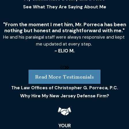
See What They Are Saying About Me
"From the moment I met him, Mr. Porreca has been
nothing but honest and straightforward with me."
He and his paralegal staff were always responsive and kept
me updated at every step.
- ELIO M.
Read More Testimonials
The Law Offices of Christopher G. Porreca, P.C.
Why Hire My New Jersey Defense Firm?
YOUR