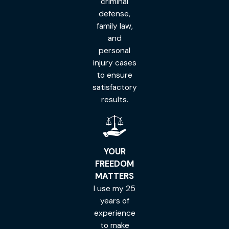
criminal
defense,
family law,
and
personal
injury cases
to ensure
satisfactory
results.
YOUR
FREEDOM
MATTERS
I use my 25
years of
experience
to make