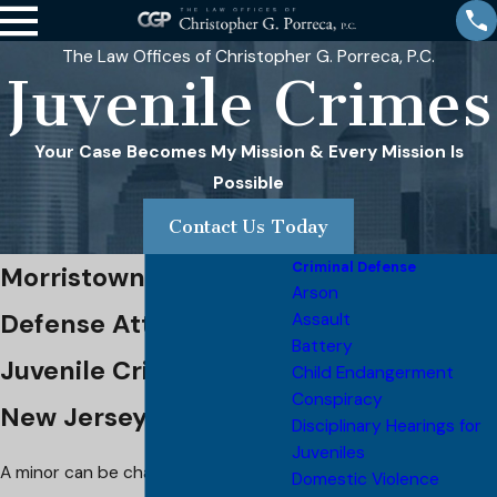
The Law Offices of Christopher G. Porreca, P.C.
Juvenile Crimes
Your Case Becomes My Mission & Every Mission Is
Possible
Contact Us Today
Criminal Defense
Morristown Juvenile
Arson
Defense Attorney
Assault
Battery
Juvenile Crimes in
Child Endangerment
Conspiracy
New Jersey
Disciplinary Hearings for
Juveniles
A minor can be charged with any
Domestic Violence