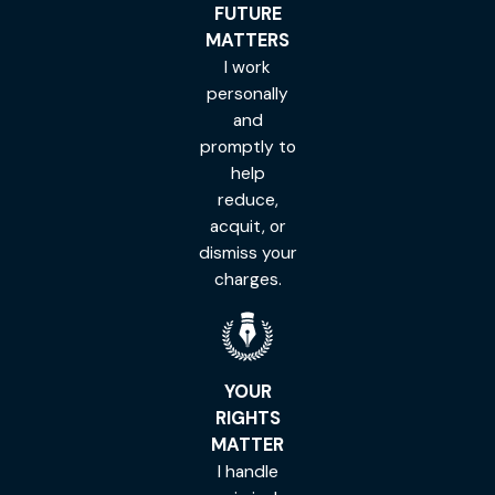
FUTURE
MATTERS
I work
personally
and
promptly to
help
reduce,
acquit, or
dismiss your
charges.
YOUR
RIGHTS
MATTER
I handle