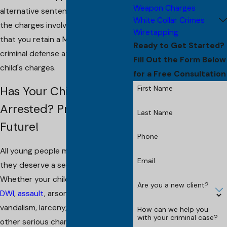
Weapon Charges
alternative sentencing, based upon
White Collar Crimes
the charges involved. It is important
Wiretapping
that you retain a Morris County
Ready to Get Started?
criminal defense attorney for your
Fill Out the Form Below
child's charges.
for a Free Consultation
First Name
Has Your Child Been
Arrested? Protect Their
Last Name
Future!
Phone
All young people make mistakes, and
Email
they deserve a second chance.
Whether your child is accused of
Are you a new client?
DWI
,
assault
, arson,
shoplifting
,
vandalism, larceny,
burglary
or any
How can we help you
with your criminal case?
other serious charge, I can help. I