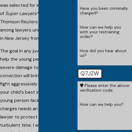
was selected for inclusion in the list
Have you been criminally
charged?
of
Super Lawyers®
published by
Thomson Reuters as a "Rising Star"
How can we help you
among lawyers under the age of 40
with your restraining
order?
in New Jersey from 2006 to 2011.
How did you hear about
The goal in any juvenile defense is to
us?
help the young person avoid the
severe damage to their lives that a
Q7JZW
conviction will bring. My law firm will
fight aggressively for this cause and
🛡️ Please enter the above
verification code:
your child's best interests. Any
young person facing criminal
How can we help you?
charges needs an experienced
lawyer to protect them during this
turbulent time. I will work hard for