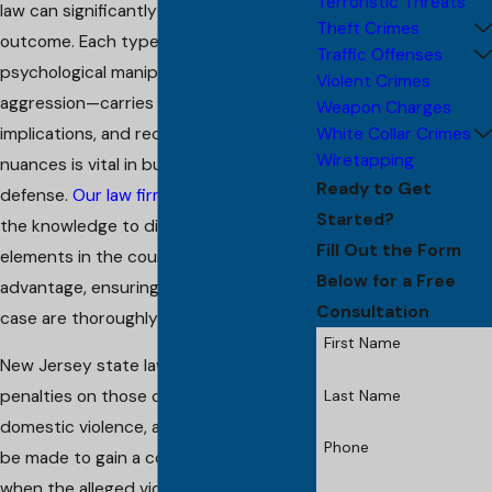
Terroristic Threats
law can significantly impact a case's
Theft Crimes
outcome. Each type of abuse—whether
Traffic Offenses
psychological manipulation or physical
Violent Crimes
aggression—carries its own legal
Weapon Charges
White Collar Crimes
implications, and recognizing these
Wiretapping
nuances is vital in building an effective
Ready to Get
defense.
Our law firm
is equipped with
Started?
the knowledge to dissect these
Fill Out the Form
elements in the courtroom to your
Below for a Free
advantage, ensuring all aspects of your
Consultation
case are thoroughly evaluated.
First Name
New Jersey state laws impose heavy
Last Name
penalties on those convicted of
domestic violence, and every effort will
Phone
be made to gain a conviction, even
when the alleged victim recants. The