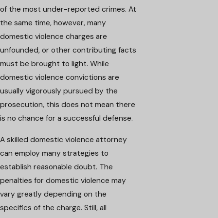
of the most under-reported crimes. At
the same time, however, many
domestic violence charges are
unfounded, or other contributing facts
must be brought to light. While
domestic violence convictions are
usually vigorously pursued by the
prosecution, this does not mean there
is no chance for a successful defense.
A skilled domestic violence attorney
can employ many strategies to
establish reasonable doubt. The
penalties for domestic violence may
vary greatly depending on the
specifics of the charge. Still, all