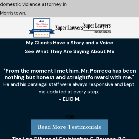
domestic violence attorney in
Morristown.
My Clients Have a Story and a Voice
See What They Are Saying About Me
"From the moment I met him, Mr. Porreca has been
nothing but honest and straightforward with me."
He and his paralegal staff were always responsive and kept
me updated at every step.
- ELIO M.
Read More Testimonials
The Law Offices of Christopher G. Porreca, P.C.