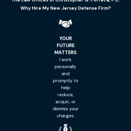
Why Hire My New Jersey Defense Firm?
YOUR
FUTURE
MATTERS
I work
personally
and
promptly to
help
reduce,
acquit, or
dismiss your
charges.