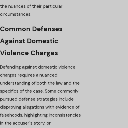
the nuances of their particular
circumstances.
Common Defenses
Against Domestic
Violence Charges
Defending against domestic violence
charges requires a nuanced
understanding of both the law and the
specifics of the case. Some commonly
pursued defense strategies include
disproving allegations with evidence of
falsehoods, highlighting inconsistencies
in the accuser's story, or