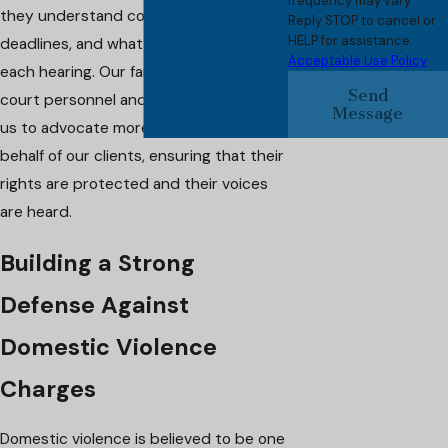
frequency may vary.
they understand court mandates,
Reply STOP to cancel or
HELP for assistance.
deadlines, and what is expected at
Acceptable Use Policy
each hearing. Our familiarity with local
Send
court personnel and processes allows
Message
us to advocate more effectively on
behalf of our clients, ensuring that their
rights are protected and their voices
are heard.
Building a Strong
Defense Against
Domestic Violence
Charges
Domestic violence is believed to be one