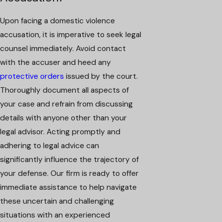
Upon facing a domestic violence
accusation, it is imperative to seek legal
counsel immediately. Avoid contact
with the accuser and heed any
protective orders
issued by the court.
Thoroughly document all aspects of
your case and refrain from discussing
details with anyone other than your
legal advisor. Acting promptly and
adhering to legal advice can
significantly influence the trajectory of
your defense. Our firm is ready to offer
immediate assistance to help navigate
these uncertain and challenging
situations with an experienced