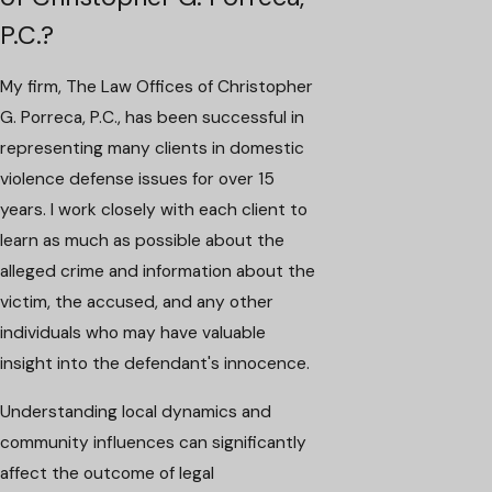
P.C.?
My firm, The Law Offices of Christopher
G. Porreca, P.C., has been successful in
representing many clients in domestic
violence defense issues for over 15
years. I work closely with each client to
learn as much as possible about the
alleged crime and information about the
victim, the accused, and any other
individuals who may have valuable
insight into the defendant's innocence.
Understanding local dynamics and
community influences can significantly
affect the outcome of legal