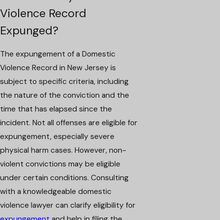
Violence Record
Expunged?
The expungement of a Domestic
Violence Record in New Jersey is
subject to specific criteria, including
the nature of the conviction and the
time that has elapsed since the
incident. Not all offenses are eligible for
expungement, especially severe
physical harm cases. However, non-
violent convictions may be eligible
under certain conditions. Consulting
with a knowledgeable domestic
violence lawyer can clarify eligibility for
expungement
and help in filing the