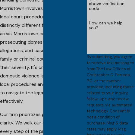
Handling domestic violence cases in
above verification
Morristown involves understanding
code:
local court procedures, which can be
How can we help
distinctly different from those in other
you?
areas. Morristown courts are vigilant in
prosecuting domestic violence
allegations, and cases are assigned to
By submitting, you agree
family or criminal courts, depending on
to receive text messages
their severity. It's crucial to have a
from The Law Offices of
Christopher G. Porreca,
domestic violence lawyer familiar with
P.C. at the number
local procedures and court behaviors
provided, including those
to navigate the legal landscape
related to your inquiry,
follow-ups, and review
effectively.
requests, via automated
technology. Consent is
Our firm prioritizes preparedness and
not a condition of
clarity. We walk our clients through
purchase. Msg & data
rates may apply. Msg
every step of the process, ensuring