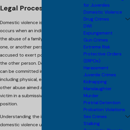
for Juveniles
Legal Processes
Domestic Violence
Drug Crimes
Domestic violence is a crime that
DWI
occurs when an individual engages in
Expungement
the abuse of a family member, loved
Gun Crimes
Extreme Risk
one, or another person living with the
Protective Orders
accused to exert power or control over
(ERPOs)
the other person. Domestic violence
Harassment
can be committed in various ways,
Juvenile Crimes
including physical, emotional, sexual, or
Kidnapping
other abuse aimed at keeping the
Manslaughter
Murder
victim in a submissive or helpless
Pretrial Detention
position.
Probation Violations
Sex Crimes
Understanding the intricacies of
Stalking
domestic violence under New Jersey