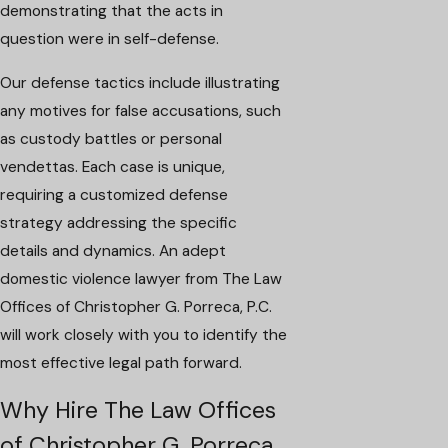
demonstrating that the acts in
question were in self-defense.
Our defense tactics include illustrating
any motives for false accusations, such
as custody battles or personal
vendettas. Each case is unique,
requiring a customized defense
strategy addressing the specific
details and dynamics. An adept
domestic violence lawyer from The Law
Offices of Christopher G. Porreca, P.C.
will work closely with you to identify the
most effective legal path forward.
Why Hire The Law Offices
of Christopher G. Porreca,