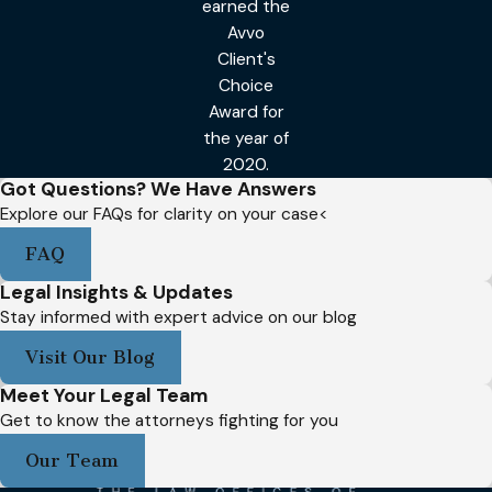
earned the
Avvo
Client's
Choice
Award for
the year of
2020.
Got Questions? We Have Answers
Explore our FAQs for clarity on your case<
FAQ
Legal Insights & Updates
Stay informed with expert advice on our blog
Visit Our Blog
Meet Your Legal Team
Get to know the attorneys fighting for you
Our Team