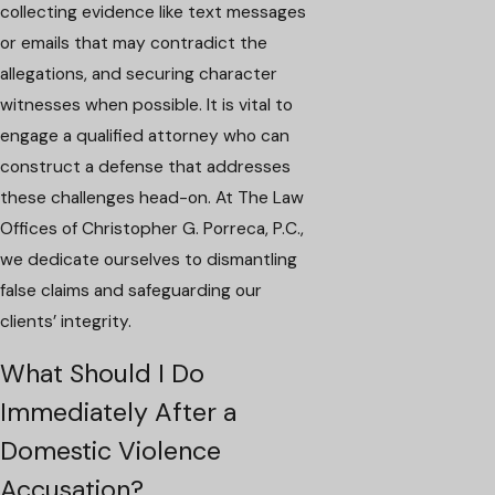
collecting evidence like text messages
or emails that may contradict the
allegations, and securing character
witnesses when possible. It is vital to
engage a qualified attorney who can
construct a defense that addresses
these challenges head-on. At The Law
Offices of Christopher G. Porreca, P.C.,
we dedicate ourselves to dismantling
false claims and safeguarding our
clients’ integrity.
What Should I Do
Immediately After a
Domestic Violence
Accusation?