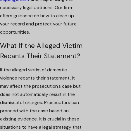
necessary legal petitions. Our firm
offers guidance on how to clean up
your record and protect your future
opportunities.
What If the Alleged Victim
Recants Their Statement?
If the alleged victim of domestic
violence recants their statement, it
may affect the prosecution's case but
does not automatically result in the
dismissal of charges. Prosecutors can
proceed with the case based on
existing evidence. It is crucial in these
situations to have a legal strategy that