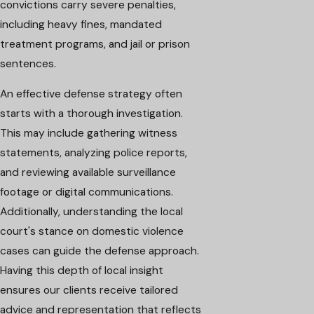
convictions carry severe penalties,
including heavy fines, mandated
treatment programs, and jail or prison
sentences.
An effective defense strategy often
starts with a thorough investigation.
This may include gathering witness
statements, analyzing police reports,
and reviewing available surveillance
footage or digital communications.
Additionally, understanding the local
court's stance on domestic violence
cases can guide the defense approach.
Having this depth of local insight
ensures our clients receive tailored
advice and representation that reflects