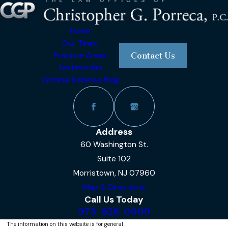
Home
Our Team
Practice Areas
Contact Us
Testimonials
Criminal Defense Blog
Address
60 Washington St.
Suite 102
Morristown, NJ 07960
Map & Directions
Call Us Today
973-828-0009
The information on this website is for general