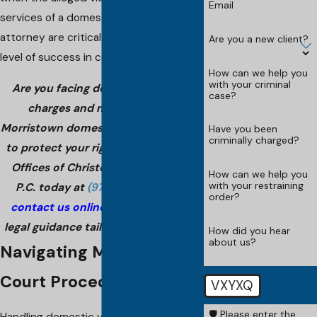
Email
services of a domestic violence
attorney are critical for achieving any
Are you a new client?
level of success in court.
How can we help you
with your criminal
Are you facing domestic violence
case?
charges and need a trusted
Morristown domestic violence lawyer
Have you been
criminally charged?
to protect your rights? Call The Law
Offices of Christopher G. Porreca,
How can we help you
with your restraining
P.C. today at
(973) 828-0009
or
order?
contact us online
for experienced
legal guidance tailored to your case!
How did you hear
about us?
Navigating Morristown
Court Procedures
VXYXQ
🛡️ Please enter the