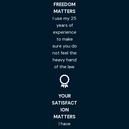
FREEDOM
MATTERS
I use my 25
years of
experience
to make
sure you do
not feel the
heavy hand
of the law.
YOUR
SATISFACT
ION
MATTERS
I have