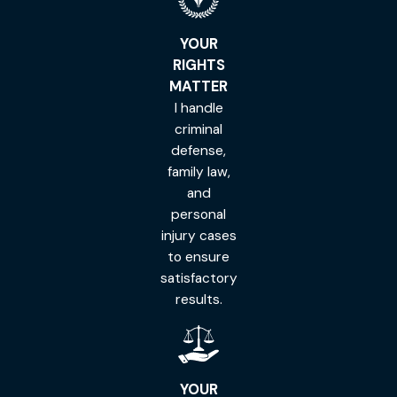
YOUR
RIGHTS
MATTER
I handle
criminal
defense,
family law,
and
personal
injury cases
to ensure
satisfactory
results.
YOUR