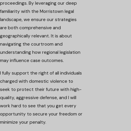
proceedings. By leveraging our deep
familiarity with the Morristown legal
landscape, we ensure our strategies
are both comprehensive and
geographically relevant. It is about
navigating the courtroom and
understanding how regional legislation
may influence case outcomes.
I fully support the right of all individuals
charged with domestic violence to
seek to protect their future with high-
quality, aggressive defense, and I will
work hard to see that you get every
opportunity to secure your freedom or
minimize your penalty.