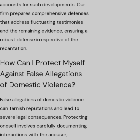
accounts for such developments. Our
firm prepares comprehensive defenses
that address fluctuating testimonies
and the remaining evidence, ensuring a
robust defense irrespective of the
recantation.
How Can I Protect Myself
Against False Allegations
of Domestic Violence?
False allegations of domestic violence
can tarnish reputations and lead to
severe legal consequences. Protecting
oneself involves carefully documenting
interactions with the accuser,