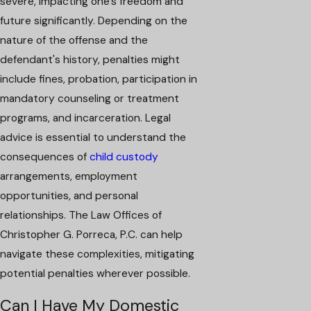
severe, impacting one's freedom and
future significantly. Depending on the
nature of the offense and the
defendant's history, penalties might
include fines, probation, participation in
mandatory counseling or treatment
programs, and incarceration. Legal
advice is essential to understand the
consequences of
child custody
arrangements, employment
opportunities, and personal
relationships. The Law Offices of
Christopher G. Porreca, P.C. can help
navigate these complexities, mitigating
potential penalties wherever possible.
Can I Have My Domestic