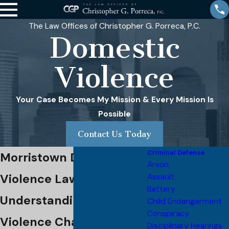
The Law Offices of Christopher G. Porreca, P.C.
Domestic
Violence
Your Case Becomes My Mission & Every Mission Is
Possible
Contact Us Today
Criminal Defense
Morristown Domestic
Arson
Violence Lawyer
Assault
Battery
Understanding Domestic
Child Endangerment
Conspiracy
Violence Charges &
Disciplinary Hearings