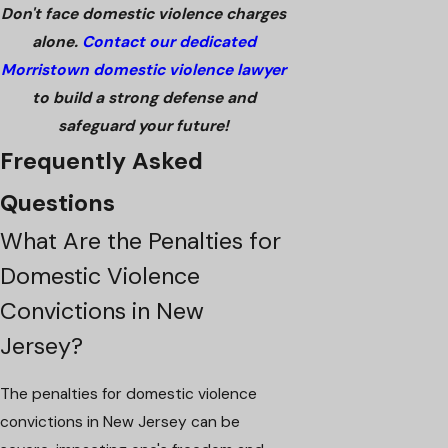
Don't face domestic violence charges
alone.
Contact our dedicated
Morristown domestic violence lawyer
to build a strong defense and
safeguard your future!
Frequently Asked
Questions
What Are the Penalties for
Domestic Violence
Convictions in New
Jersey?
The penalties for domestic violence
convictions in New Jersey can be