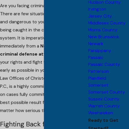
Hudson County
Are you facing criminal accusations?
Irvington
There are few situations more frightening
Jersey City
and dangerous to your freedom than
Middlesex County
Morris County
being caught in the criminal justice
New Brunswick
system. It is imperative that you get help
Newark
immediately from a
New Brunswick
Parsippany
criminal defense attorney
to protect
Passaic
your rights and fight for the defense as
Passaic County
early as possible in your case. My firm, The
Patterson
Plainfield
Law Offices of Christopher G. Porreca,
Somerset
P.C., is a highly committed team that takes
Somerset County
on cases fully committed to pursuing the
Sussex County
best possible result for our clients, no
Warren County
matter how serious the charge.
Weehawken
Ready to Get
Fighting Back for the
Started?