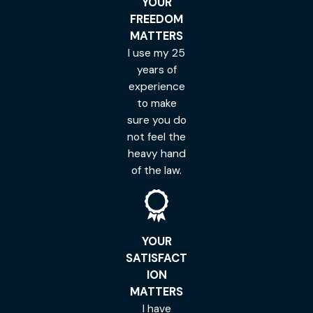
YOUR
FREEDOM
MATTERS
I use my 25
years of
experience
to make
sure you do
not feel the
heavy hand
of the law.
YOUR
SATISFACT
ION
MATTERS
I have