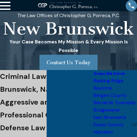
The Law Offices of Christopher G. Porreca, P.C.
New Brunswick
Your Case Becomes My Mission & Every Mission Is
Possible
Contact Us Today
Areas We Serve
Criminal Lawyer in New
Basking Ridge
Brunswick, NJ
Bayonne
Bergen County
Aggressive and
Bernards Township
Bridgewater
Professional Criminal
East Brunswick
Essex County
Defense Law Firm
Hoboken