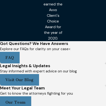
earned the
Avvo
Client's
Choice
Award for
the year of
2020.
Got Questions? We Have Answers
Explore our FAQs for clarity on your case<
FAQ
Legal Insights & Updates
Stay informed with expert advice on our blog
Visit Our Blog
Meet Your Legal Team
Get to know the attorneys fighting for you
Our Team