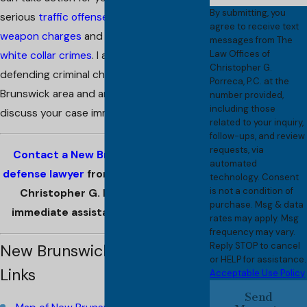
By submitting, you
serious
traffic offenses
, cases involving
agree to receive text
weapon charges
and a wide range of
messages from The
Law Offices of
white collar crimes
. I am involved in
Christopher G.
defending criminal charges in the New
Porreca, P.C. at the
Brunswick area and am prepared to
number provided,
including those
discuss your case immediately.
related to your inquiry,
follow-ups, and review
requests, via
Contact a New Brunswick criminal
automated
defense lawyer
from
The Law Offices of
technology. Consent
is not a condition of
Christopher G. Porreca, P.C. for
purchase. Msg & data
immediate assistance in your case.
rates may apply. Msg
frequency may vary.
Reply STOP to cancel
New Brunswick Resource
or HELP for assistance.
Links
Acceptable Use Policy
Send