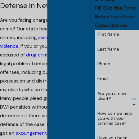
Defense in New Brunswick
Fill Out the Form
Below for a Free
Are you facing charges involving a violent
Consultation
crime? Our state heavily punishes all such
First Name
crimes, including
assault
and
domestic
violence
. If you or your loved one is
Last Name
accused of
drug crimes
, this is a serious
legal problem. I defend all types of drug
Phone
offenses, including but not limited to
Email
possession and distribution. I also fight for
my clients who are facing charges of
DWI
.
Are you a new
Many people plead guilty and take the
client?
DWI penalties without getting legal help to
How can we help
determine if there are options for the
you with your
criminal case?
defense of the case. I also can help you to
get an
expungement
, defend against
Have you been