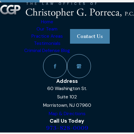
Home
Our Team
Practice Areas
Contact Us
Testimonials
Criminal Defense Blog
Address
60 Washington St.
Suite 102
Morristown, NJ 07960
Map & Directions
Call Us Today
973-828-0009