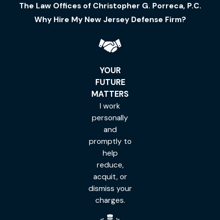
The Law Offices of Christopher G. Porreca, P.C.
Why Hire My New Jersey Defense Firm?
YOUR
FUTURE
MATTERS
I work
personally
and
promptly to
help
reduce,
acquit, or
dismiss your
charges.