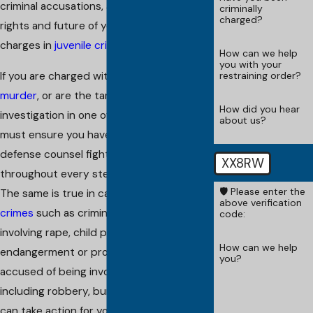
criminal accusations, and fight for the
criminally
charged?
rights and future of young people facing
charges in
juvenile crimes
.
How can we help
you with your
If you are charged with
manslaughter
or
restraining order?
murder
, or are the target of an
How did you hear
investigation in one of these crimes, you
about us?
must ensure you have the highest quality
defense counsel fighting for you
XX8RW
throughout every step of the process.
🛡️ Please enter the
The same is true in cases involving
sex
above verification
crimes
such as criminal accusations
code:
involving rape, child pornography, child
How can we help
endangerment or prostitution. If you are
you?
accused of being involved in
theft crimes
,
including robbery, burglary or shoplifting, I
can take action for you. I also defend