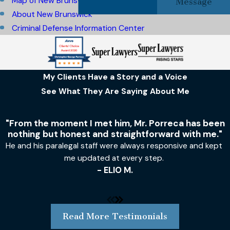
Map of New Brunswick, NJ
Message
About New Brunswick
Criminal Defense Information Center
My Clients Have a Story and a Voice
See What They Are Saying About Me
"From the moment I met him, Mr. Porreca has been
nothing but honest and straightforward with me."
He and his paralegal staff were always responsive and kept
me updated at every step.
- ELIO M.
Read More Testimonials