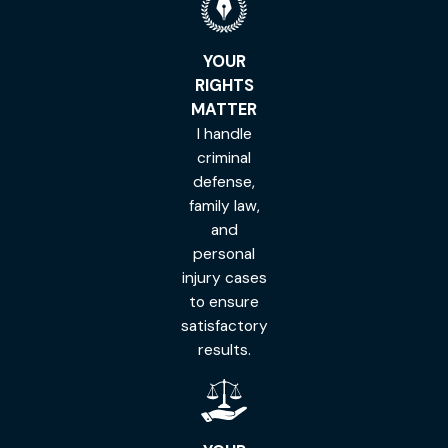
YOUR
RIGHTS
MATTER
I handle
criminal
defense,
family law,
and
personal
injury cases
to ensure
satisfactory
results.