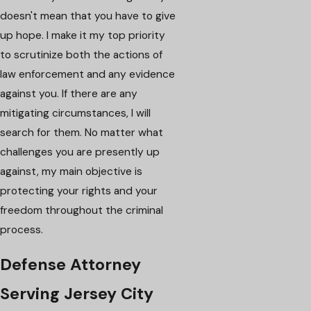
doesn't mean that you have to give
up hope. I make it my top priority
to scrutinize both the actions of
law enforcement and any evidence
against you. If there are any
mitigating circumstances, I will
search for them. No matter what
challenges you are presently up
against, my main objective is
protecting your rights and your
freedom throughout the criminal
process.
Defense Attorney
Serving Jersey City