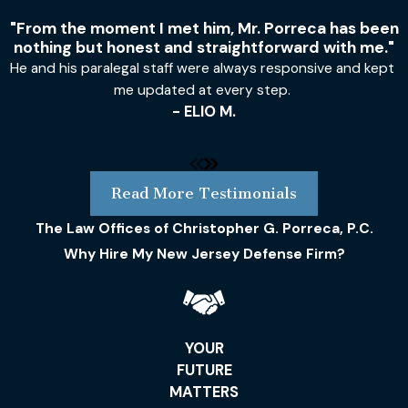
"From the moment I met him, Mr. Porreca has been
nothing but honest and straightforward with me."
He and his paralegal staff were always responsive and kept
me updated at every step.
- ELIO M.
Read More Testimonials
The Law Offices of Christopher G. Porreca, P.C.
Why Hire My New Jersey Defense Firm?
YOUR
FUTURE
MATTERS