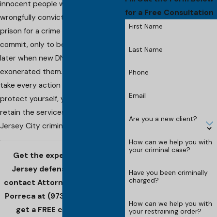
innocent people wouldn't be
for a Free Consultation
wrongfully convicted and sent to
First Name
prison for a crime they didn't
commit, only to be freed years
Last Name
later when new DNA evidence
exonerated them. If you want to
Phone
take every action possible to
Email
protect yourself, you will need to
retain the services of a seasoned
Are you a new client?
Jersey City criminal defense lawyer.
How can we help you with
your criminal case?
Get the experienced New
Jersey defense you need -
Have you been criminally
charged?
contact Attorney Christopher
Porreca at
(973) 828-0009
to
How can we help you with
get a FREE consultation!
your restraining order?