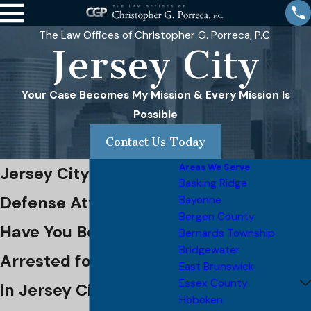
The Law Offices of Christopher G. Porreca, P.C.
Jersey City
Your Case Becomes My Mission & Every Mission Is
Possible
Contact Us Today
Areas We Serve
Jersey City Criminal
Basking Ridge
Defense Attorney
Bayonne
Bergen County
Have You Been
Bernards Township
Bridgewater
Arrested for a Crime
East Brunswick
Essex County
in Jersey City?
Hoboken