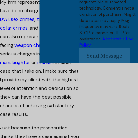
My firm represents clients who
requests, via automated
technology. Consent is not a
have been charged with
assault
,
condition of purchase. Msg &
DWI
,
sex crimes
,
theft crimes
,
white
data rates may apply. Msg
frequency may vary. Reply
collar crimes
, and
traffic offenses
. I
STOP to cancel or HELP for
can also represent you if you are
assistance.
Acceptable Use
facing
weapon charges
or more
Policy
serious charges involving
Send Message
manslaughter
or
murder
. In each
case that I take on, I make sure that
I provide my client with the highest
level of attention and dedication so
they can have the best possible
chances of achieving satisfactory
case results.
Just because the prosecution
thinks they have a case against you