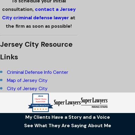
To schedule your initial
consultation,
contact a Jersey
City criminal defense lawyer
at
the firm as soon as possible!
Jersey City Resource
Links
Criminal Defense Info Center
Map of Jersey City
City of Jersey City
My Clients Have a Story and a Voice
See What They Are Saying About Me