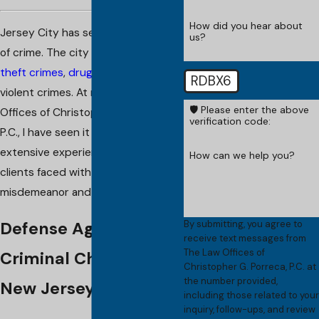
How did you hear about
Jersey City has seen its fair share
us?
of crime. The city is not immune to
theft crimes
,
drug crimes
, and
RDBX6
violent crimes. At my firm, The Law
🛡️ Please enter the above
Offices of Christopher G. Porreca,
verification code:
P.C., I have seen it all. I have
extensive experience defending
How can we help you?
clients faced with all types of
misdemeanor and felony charges.
By submitting, you agree to
Defense Against
receive text messages from
The Law Offices of
Criminal Charges in
Christopher G. Porreca, P.C. at
the number provided,
New Jersey
including those related to your
inquiry, follow-ups, and review