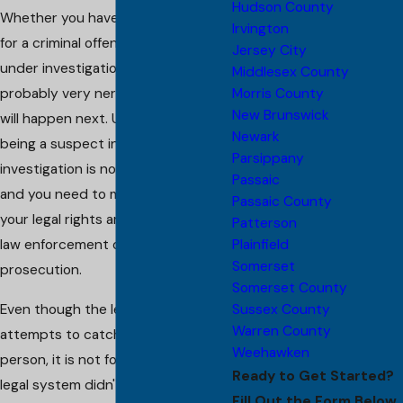
Hudson County
Whether you have been arrested
Irvington
for a criminal offense, or if you are
Jersey City
under investigation, you are
Middlesex County
Morris County
probably very nervous about what
New Brunswick
will happen next. Unfortunately,
Newark
being a suspect in a criminal
Parsippany
investigation is not a good thing,
Passaic
and you need to make sure that
Passaic County
your legal rights are not violated by
Patterson
Plainfield
law enforcement or the
Somerset
prosecution.
Somerset County
Sussex County
Even though the legal system
Warren County
attempts to catch the right
Weehawken
person, it is not foolproof. If the
Ready to Get Started?
legal system didn't make mistakes,
Fill Out the Form Below