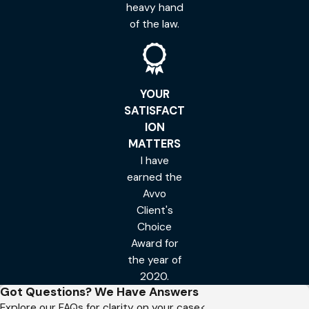
heavy hand
of the law.
YOUR
SATISFACT
ION
MATTERS
I have
earned the
Avvo
Client's
Choice
Award for
the year of
2020.
Got Questions? We Have Answers
Explore our FAQs for clarity on your case<