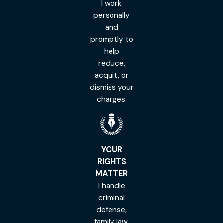
I work
personally
and
promptly to
help
reduce,
acquit, or
dismiss your
charges.
YOUR
RIGHTS
MATTER
I handle
criminal
defense,
family law,