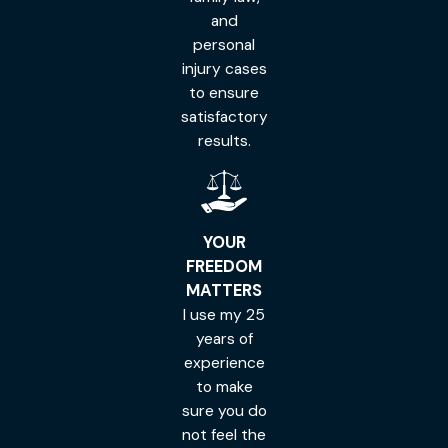
and
personal
injury cases
to ensure
satisfactory
results.
YOUR
FREEDOM
MATTERS
I use my 25
years of
experience
to make
sure you do
not feel the