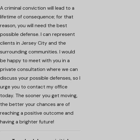
A criminal conviction will lead to a
lifetime of consequence; for that
reason, you will need the best
possible defense. I can represent
clients in Jersey City and the
surrounding communities. I would
be happy to meet with you in a
private consultation where we can
discuss your possible defenses, so I
urge you to contact my office
today. The sooner you get moving,
the better your chances are of
reaching a positive outcome and
having a brighter future!