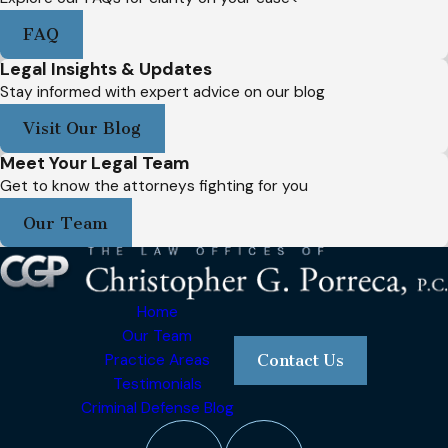
FAQ
Legal Insights & Updates
Stay informed with expert advice on our blog
Visit Our Blog
Meet Your Legal Team
Get to know the attorneys fighting for you
Our Team
Home
Our Team
Practice Areas
Contact Us
Testimonials
Criminal Defense Blog