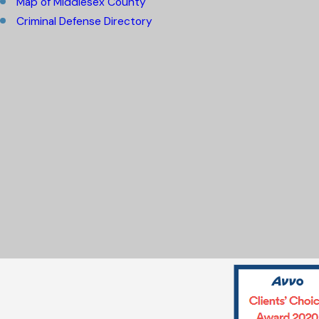
Map of Middlesex County
Criminal Defense Directory