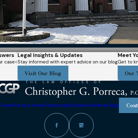
swers
Legal Insights & Updates
Meet Yo
our case<
Stay informed with expert advice on our blog
Get to kn
Visit Our Blog
Our 
 Team
Practice Areas
Testimonials
Criminal Defense Blog
Cont