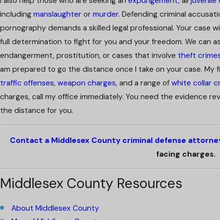
I also help those who are seeking an
expungement
, all
juvenile
including
manslaughter
or
murder
. Defending criminal accusati
pornography demands a skilled legal professional. Your case wil
full determination to fight for you and your freedom. We can a
endangerment, prostitution, or cases that involve
theft crime
am prepared to go the distance once I take on your case. My fi
traffic offenses
,
weapon charges
, and a range of
white collar c
charges, call my office immediately. You need the evidence rev
the distance for you.
Contact a Middlesex County criminal defense attorne
facing charges.
Middlesex County Resources
About Middlesex County