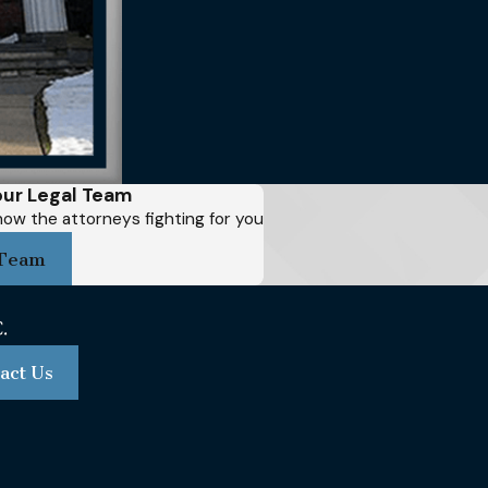
ur Legal Team
ow the attorneys fighting for you
Team
act Us