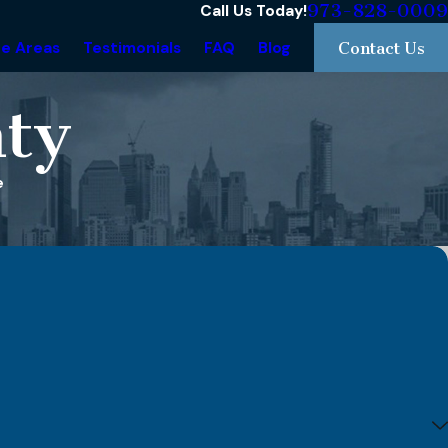
973-828-0009
Call Us Today!
ce Areas
Testimonials
FAQ
Blog
Contact Us
ty
e