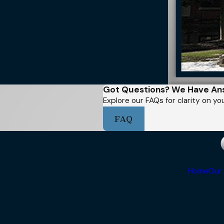
Got Questions? We Have An
Explore our FAQs for clarity on y
FAQ
Home
Our