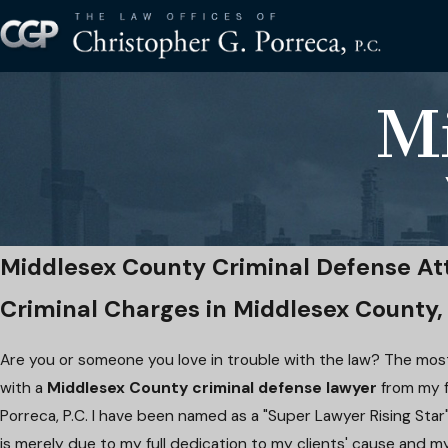
M
Middlesex County Criminal Defense At
Criminal Charges in Middlesex County,
Are you or someone you love in trouble with the law? The most
with a
Middlesex County criminal defense lawyer
from my f
Porreca, P.C. I have been named as a "Super Lawyer Rising Star"
is merely due to my full dedication to my clients' cause and m