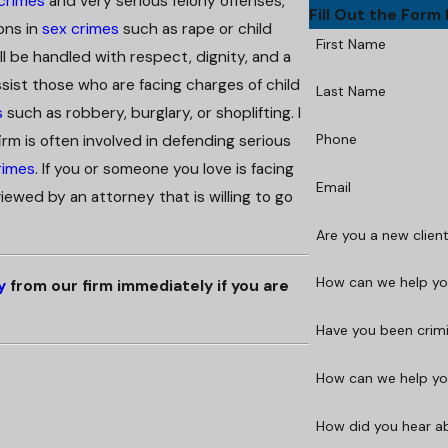
 crimes
and very serious felony offenses,
Fill Out the Form
ons in
sex crimes
such as rape or child
First Name
l be handled with respect, dignity, and a
ssist those who are facing charges of child
Last Name
s
such as robbery, burglary, or shoplifting. I
Phone
rm is often involved in defending serious
rimes
. If you or someone you love is facing
Email
iewed by an attorney that is willing to go
Are you a new clien
How can we help you
y
from our firm immediately if you are
Have you been crim
How can we help you
How did you hear a