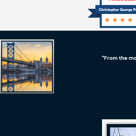
"From the mo