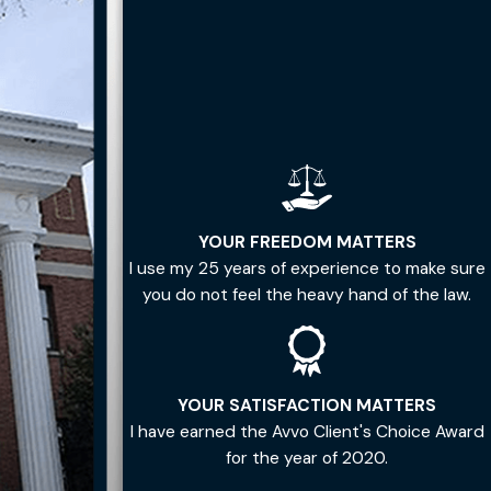
YOUR FREEDOM MATTERS
I use my 25 years of experience to make sure
you do not feel the heavy hand of the law.
YOUR SATISFACTION MATTERS
I have earned the Avvo Client's Choice Award
for the year of 2020.