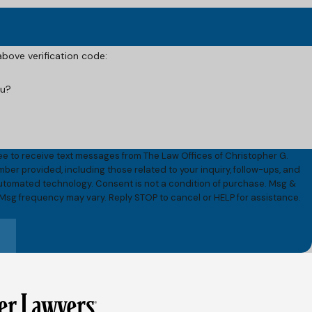
 above verification code:
ou?
ee to receive text messages from The Law Offices of Christopher G.
umber provided, including those related to your inquiry, follow-ups, and
onsent is not a condition of purchase. Msg &
 Msg frequency may vary. Reply STOP to cancel or HELP for assistance.
e