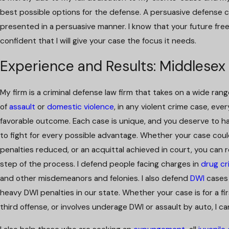
best possible options for the defense. A persuasive defense 
presented in a persuasive manner. I know that your future fre
confident that I will give your case the focus it needs.
Experience and Results: Middlesex
My firm is a criminal defense law firm that takes on a wide ra
of
assault
or
domestic violence
, in any violent crime case, ev
favorable outcome. Each case is unique, and you deserve to ha
to fight for every possible advantage. Whether your case cou
penalties reduced, or an acquittal achieved in court, you can re
step of the process. I defend people facing charges in
drug cr
and other misdemeanors and felonies. I also defend
DWI
cases 
heavy DWI penalties in our state. Whether your case is for a f
third offense, or involves underage DWI or assault by auto, I ca