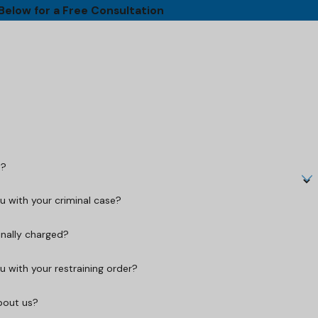
 Below for a Free Consultation
t?
 with your criminal case?
inally charged?
 with your restraining order?
bout us?