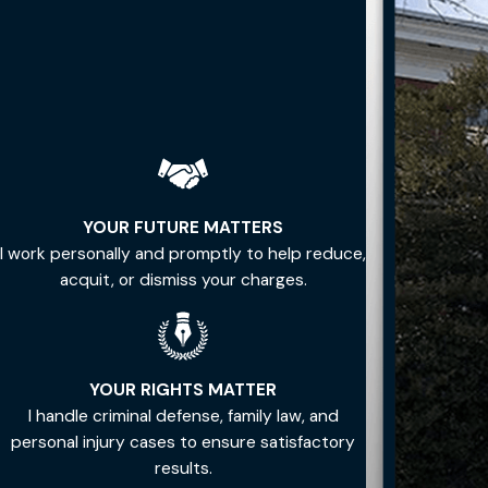
YOUR FUTURE MATTERS
I work personally and promptly to help reduce,
acquit, or dismiss your charges.
YOUR RIGHTS MATTER
I handle criminal defense, family law, and
personal injury cases to ensure satisfactory
results.