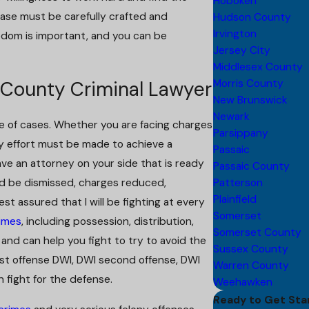
Hoboken
case must be carefully crafted and
Hudson County
Irvington
edom is important, and you can be
Jersey City
Middlesex County
Morris County
 County Criminal Lawyer
New Brunswick
Newark
nge of cases. Whether you are facing charges
Parsippany
ery effort must be made to achieve a
Passaic
ve an attorney on your side that is ready
Passaic County
ld be dismissed, charges reduced,
Patterson
Plainfield
st assured that I will be fighting at every
Somerset
imes
, including possession, distribution,
Somerset County
and can help you fight to try to avoid the
Sussex County
irst offense DWI, DWI second offense, DWI
Warren County
n fight for the defense.
Weehawken
Ready to Get Sta