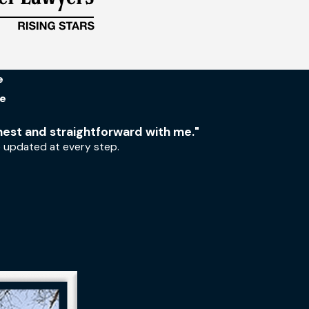
e
Me
nest and straightforward with me."
e updated at every step.