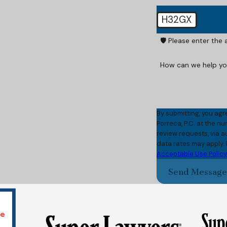
H32GX
🛡️ Please enter the
How can we help y
By submitting, you agr
Porreca, P.C. at the n
review requests, via automated technology. C
data rates may apply.
Acceptable Use Policy
Send Messag