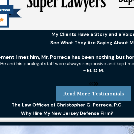
My Clients Have a Story and a Voic
See What They Are Saying About 
ment I met him, Mr. Porreca has been nothing but ho
He and his paralegal staff were always responsive and kept m
- ELIO M.
Read More Testimonials
The Law Offices of Christopher G. Porreca, P.C.
Why Hire My New Jersey Defense Firm?