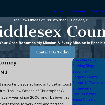
Home
Our Team
Practi
The Law Offices of Christopher G. Porreca, P.C.
iddlesex Coun
Your Case Becomes My Mission & Every Mission Is Possibl
Contact Us Today
Areas We Serve
torney
Basking Ridge
 NJ
Bayonne
Bergen County
Bernards Township
 important issue at hand is to get in touch
Bridgewater
irm, The Law Offices of Christopher G.
East Brunswick
 every year since 2006, and I believe this
Essex County
y willingness to work hard and find the