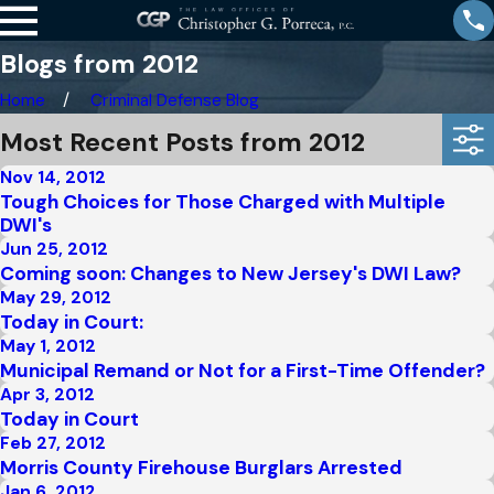
Blogs from 2012
Home
Criminal Defense Blog
Most Recent Posts from 2012
Nov 14, 2012
Tough Choices for Those Charged with Multiple
DWI's
Jun 25, 2012
Coming soon: Changes to New Jersey's DWI Law?
May 29, 2012
Today in Court:
May 1, 2012
Municipal Remand or Not for a First-Time Offender?
Apr 3, 2012
Today in Court
Feb 27, 2012
Morris County Firehouse Burglars Arrested
Jan 6, 2012