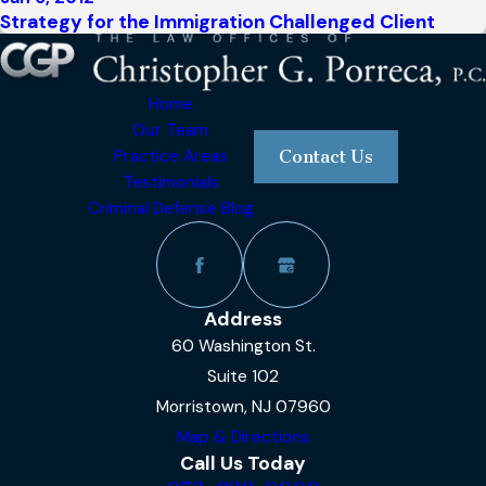
Strategy for the Immigration Challenged Client
Home
Our Team
Practice Areas
Contact Us
Testimonials
Criminal Defense Blog
Address
60 Washington St.
Suite 102
Morristown, NJ 07960
Map & Directions
Call Us Today