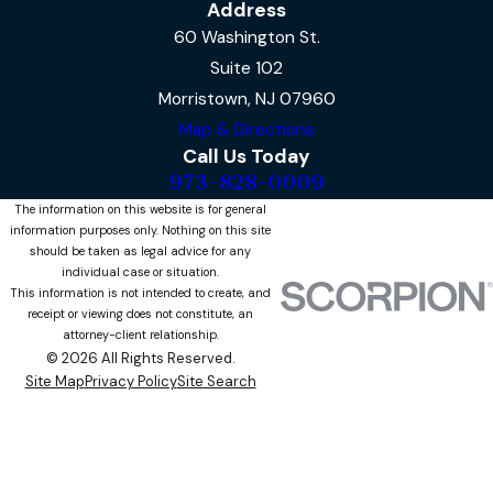
Address
60 Washington St.
Suite 102
Morristown, NJ 07960
Map & Directions
Call Us Today
973-828-0009
The information on this website is for general
information purposes only. Nothing on this site
should be taken as legal advice for any
individual case or situation.
This information is not intended to create, and
receipt or viewing does not constitute, an
attorney-client relationship.
© 2026 All Rights Reserved.
Site Map
Privacy Policy
Site Search