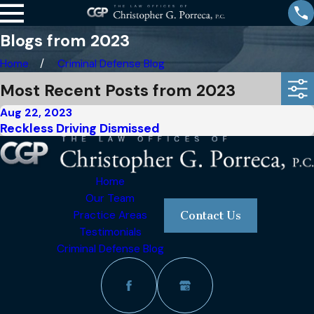
Blogs from 2023
Home
Criminal Defense Blog
Most Recent Posts from 2023
Aug 22, 2023
Reckless Driving Dismissed
Home
Our Team
Practice Areas
Contact Us
Testimonials
Criminal Defense Blog