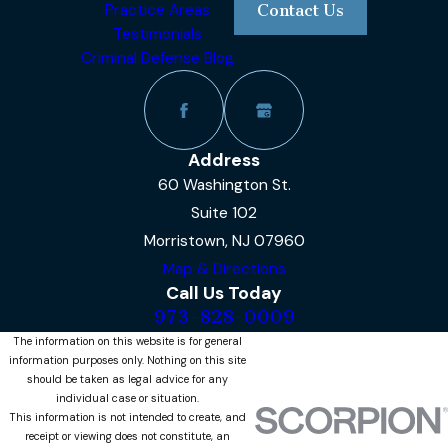
Practice Areas
Contact Us
Testimonials
Criminal Defense Blog
Address
60 Washington St.
Suite 102
Morristown, NJ 07960
Map & Directions
Call Us Today
973-828-0009
The information on this website is for general
information purposes only. Nothing on this site
should be taken as legal advice for any
individual case or situation.
This information is not intended to create, and
receipt or viewing does not constitute, an