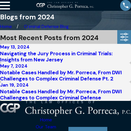
Blogs from 2024
Home
Criminal Defense Blog
Most Recent Posts from 2024
May 13, 2024
Navigating the Jury Process in Criminal Trials:
Insights from New Jersey
May 7, 2024
Notable Cases Handled by Mr. Porreca, From DWI
Challenges to Complex Criminal Defense Pt. 2
Jan 19, 2024
Notable Cases Handled by Mr. Porreca, From DWI
Challenges to Complex Criminal Defense
Home
Our Team