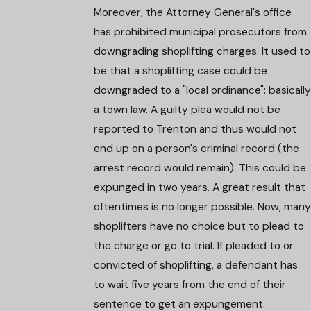
Moreover, the Attorney General's office
has prohibited municipal prosecutors from
downgrading shoplifting charges. It used to
be that a shoplifting case could be
downgraded to a "local ordinance": basically
a town law. A guilty plea would not be
reported to Trenton and thus would not
end up on a person's criminal record (the
arrest record would remain). This could be
expunged in two years. A great result that
oftentimes is no longer possible. Now, many
shoplifters have no choice but to plead to
the charge or go to trial. If pleaded to or
convicted of shoplifting, a defendant has
to wait five years from the end of their
sentence to get an expungement.