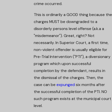
crime occurred.
This is ordinarily a GOOD thing because the
charges MUST be downgraded to a
disorderly persons level offense (a.k.a a
"misdemeanor"). Great, right? Not
necessarily. In Superior Court, a first time,
non-violent offender is usually eligible for
Pre-Trial Intervention ("PTI"), a diversionary
program which upon successful
completion by the defendant, results in
the dismissal of the charges. Then, the
case can be
expunged
six months after
the successful completion of the PTI. NO
such program exists at the municipal court
level.