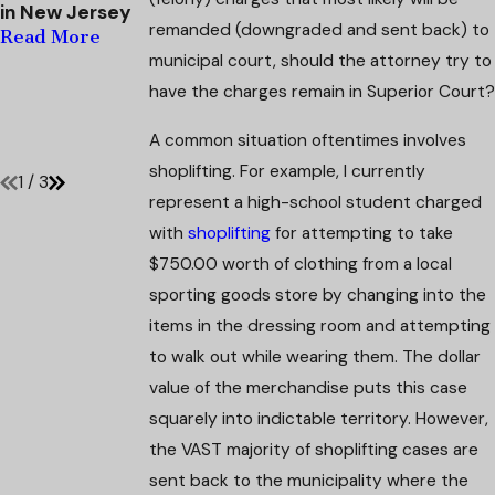
in New Jersey
Strategic
Defendant's
remanded (downgraded and sent back) to
Defense
Domestic
Read More
Mitigates
Violence
municipal court, should the attorney try to
Penalties in
Charges
have the charges remain in Superior Court?
Second
Dismissed
Offense Case
Read More
A common situation oftentimes involves
Read More
shoplifting. For example, I currently
1
/
3
represent a high-school student charged
with
shoplifting
for attempting to take
$750.00 worth of clothing from a local
sporting goods store by changing into the
items in the dressing room and attempting
to walk out while wearing them. The dollar
value of the merchandise puts this case
squarely into indictable territory. However,
the VAST majority of shoplifting cases are
sent back to the municipality where the