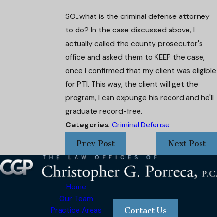
SO...what is the criminal defense attorney
to do? In the case discussed above, I
actually called the county prosecutor's
office and asked them to KEEP the case,
once I confirmed that my client was eligible
for PTI. This way, the client will get the
program, I can expunge his record and he'll
graduate record-free.
Categories:
Criminal Defense
Prev Post
Next Post
Home
Our Team
Practice Areas
Contact Us