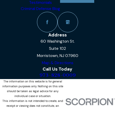
Testimonials
Criminal Defense Blog
Address
60 Washington St.
Suite 102
Morristown, NJ 07960
Map & Directions
Call Us Today
973-828-0009
The information on this website is for general
information purposes only. Nothing on this site
should be taken as legal advice for any
individual case or situation.
This information is not intended to create, and
receipt or viewing does not constitute, an
attorney-client relationship.