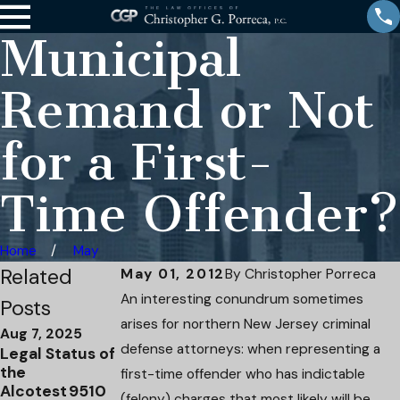
Municipal
Remand or Not
for a First-
Time Offender?
Home
May
Related
May 01, 2012
By
Christopher Porreca
An interesting conundrum sometimes
Posts
arises for northern New Jersey criminal
Aug 7, 2025
Apr 15, 2025
Apr 4, 2025
defense attorneys: when representing a
Legal Status of
DWI to
Attorney
the
Reckless
Christopher
first-time offender who has indictable
Alcotest 9510
Driving:
Porreca has
(felony) charges that most likely will be