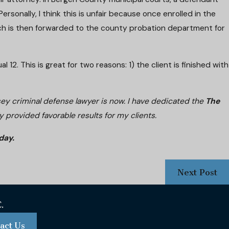
ersonally, I think this is unfair because once enrolled in the
hich is then forwarded to the county probation department for
2. This is great for two reasons: 1) the client is finished with
sey criminal defense lawyer is now. I have dedicated the
The
 provided favorable results for my clients.
day.
Next Post
act Us