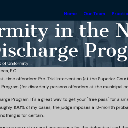
Home
Our Team
Practi
rmity in the 
Discharge Pro
 of Uniformity ...
eca, P.C.
t-time offenders: Pre-Trial Intervention (at the Superior Court
l Program (for disorderly persons offenders at the municipal cou
arge Program. It's a great way to get your "free pass" for a small
n roughly 100% of my cases, the judge imposes a 12-month prob
nothing is for certain...
requires one extra court appearance for the defendant and the