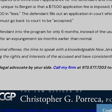
so unique to Bergen is that a $75.00 application fee is imposed. P
 in "fees." The defendant fills out an application in court w
 must go back to court to be "accepted."
dant into the program for only 6 months, instead of the usual 1
ble for an expungement six months earlier than normal.
minal offense, the time to speak with a knowledgeable New Jer
g the rights and interests of the accused and have consistently
legal advocate by your side.
Call my firm
at 973.577.7203 to
 Team
Practice Areas
Testimonials
Criminal Defense Blog
Cont