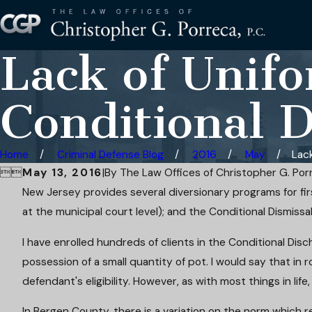
Lack of Unifo
Conditional 
Home
Criminal Defense Blog
2016
May
Lack


May 13, 2016
|
By
The Law Offices of Christopher G. Porr
New Jersey provides several diversionary programs for firs
at the municipal court level); and the Conditional Dismissa
I have enrolled hundreds of clients in the Conditional Disch
possession of a small quantity of pot. I would say that i
defendant's eligibility. However, as with most things in life, 
In Bergen County, there is a variation on the norm which 