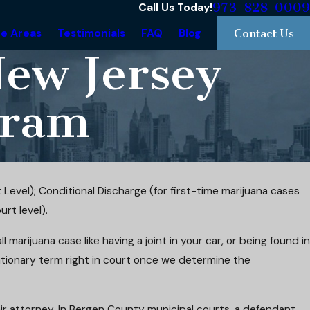
973-828-0009
Call Us Today!
ce Areas
Testimonials
FAQ
Blog
Contact Us
New Jersey
gram
 Level); Conditional Discharge (for first-time marijuana cases
rt level).
 marijuana case like having a joint in your car, or being found in
ationary term right in court once we determine the
ir attorney. In Bergen County municipal courts, a defendant