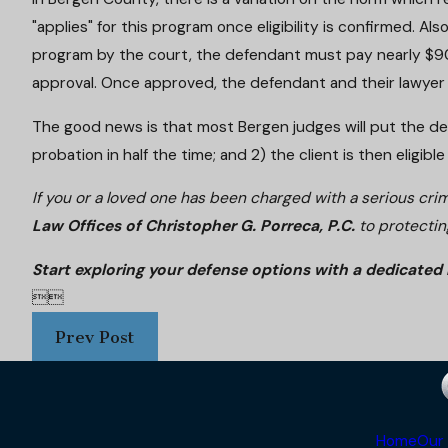
"applies" for this program once eligibility is confirmed. Al
program by the court, the defendant must pay nearly $900
approval. Once approved, the defendant and their lawyer
The good news is that most Bergen judges will put the defen
probation in half the time; and 2) the client is then eligi
If you or a loved one has been charged with a serious cri
Law Offices of Christopher G. Porreca, P.C.
to protectin
Start exploring your defense options with a dedicated 


Prev Post
Home
Our