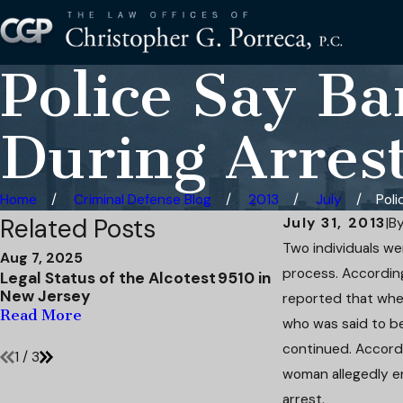
Police Say B
During Arres
Home
Criminal Defense Blog
2013
July
Poli
Related Posts
July 31, 2013
|
B
Two individuals wer
Aug 7, 2025
Apr 15, 2025
process. Accordin
Legal Status of the Alcotest 9510 in
DWI to Reckless
New Jersey
Defense Mitigat
reported that when
Second Offens
Read More
who was said to be
Read More
continued. Accordi
1
/
3
woman allegedly e
arrest.