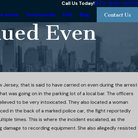
973-828-0009
Call Us Today!
ce Areas
Testimonials
FAQ
Blog
Contact Us
inued Even
w Jersey, that is said to have carried on even during the arrest
hat was going on in the parking lot of a local bar. The officers
as
e
elieved to be very intoxicated. They also located a woman
ced in the back of a marked police car, the fight reportedly
tiple times. This is where the incident escalated, as the
g damage to recording equipment. She also allegedly resisted