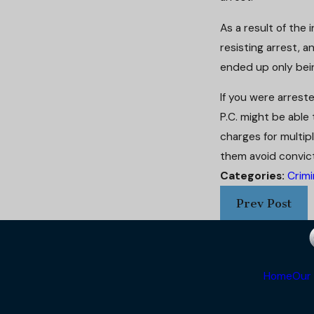
As a result of th
resisting arrest, 
ended up only bei
If you were arrest
P.C. might be able
charges for multipl
them avoid convict
Categories:
Crimi
Prev Post
Home
Our