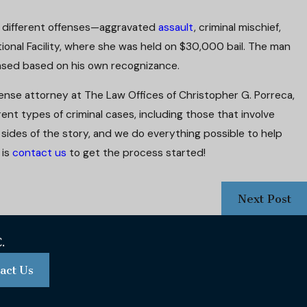
f different offenses—aggravated
assault
, criminal mischief,
ional Facility, where she was held on $30,000 bail. The man
ased based on his own recognizance.
fense attorney at The Law Offices of Christopher G. Porreca,
ent types of criminal cases, including those that involve
r sides of the story, and we do everything possible to help
 is
contact us
to get the process started!
Next Post
act Us