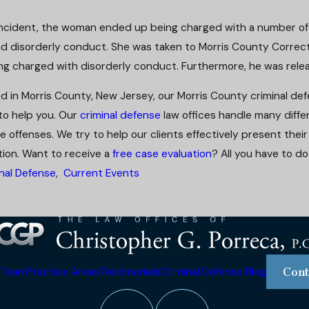
e incident, the woman ended up being charged with a number o
and disorderly conduct. She was taken to Morris County Correct
ng charged with disorderly conduct. Furthermore, he was rele
ed in Morris County, New Jersey, our Morris County criminal de
 to help you. Our
criminal defense
law offices handle many differ
e offenses. We try to help our clients effectively present thei
ion. Want to receive a
free case evaluation
? All you have to do
nal Defense
,
Current Events
 Team
Practice Areas
Testimonials
Criminal Defense Blog
Cont