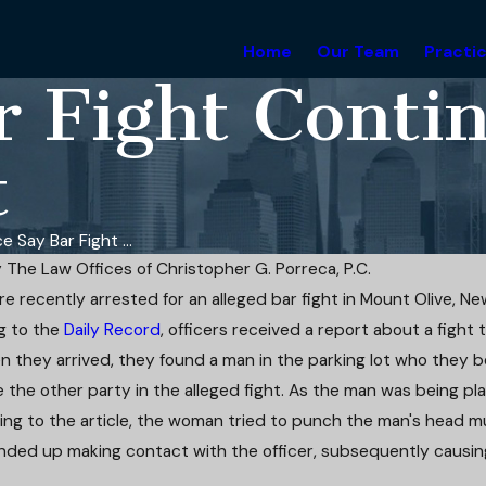
Home
Our Team
Practi
ar Fight Cont
t
ce Say Bar Fight ...
y
The Law Offices of Christopher G. Porreca, P.C.
e recently arrested for an alleged bar fight in Mount Olive, Ne
Apr 4, 2025
g to the
Daily Record
, officers received a report about a fight t
 Driving: Strategic
Attorney Christopher Porreca h
es Penalties in
Defendant's Domestic Violenc
 they arrived, they found a man in the parking lot who they b
e Case
Charges Dismissed
 the other party in the alleged fight. As the man was being pla
Read More
ng to the article, the woman tried to punch the man's head mul
nded up making contact with the officer, subsequently causin