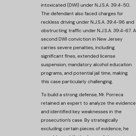
intoxicated (DWI) under N.J.S.A. 39:4-50.
The defendant also faced charges for
reckless driving under N.J.S.A. 39:4-96 and
obstructing traffic under N.J.S.A. 39:4-67. A
second DWI conviction in New Jersey
carries severe penalties, including
significant fines, extended license
suspension, mandatory alcohol education
programs, and potential jail time, making
this case particularly challenging.
To build a strong defense, Mr. Porreca
retained an expert to analyze the evidence
and identified key weaknesses in the
prosecution’s case. By strategically
excluding certain pieces of evidence, he