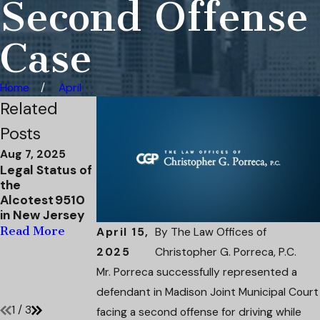
Second Offense
Case
Home
April
Related
Posts
Aug 7, 2025
Apr 4, 2025
Mar 31, 2025
Legal Status of
Attorney
Navigating DWI
the
Christopher
Charges in New
Alcotest 9510
Porreca has
Jersey: A Case
in New Jersey
Defendant's
Study
Domestic
Read More
Read More
April 15,
By
The Law Offices of
Violence
2025
Christopher G. Porreca, P.C.
Charges
Mr. Porreca successfully represented a
Dismissed
Read More
defendant in Madison Joint Municipal Court
1
/
3
facing a second offense for driving while