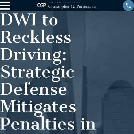
DWI to
Reckless
Driving:
Strategic
Defense
Mitigates
Penalties in