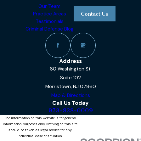
Our Team
Practice Areas
Contact Us
Testimonials
Criminal Defense Blog
Address
60 Washington St.
Suite 102
Morristown, NJ 07960
Map & Directions
Call Us Today
973-828-0009
The information on this website is for general
information purposes only. Nothing on this site
should be taken as legal advice for any
individual case or situation.