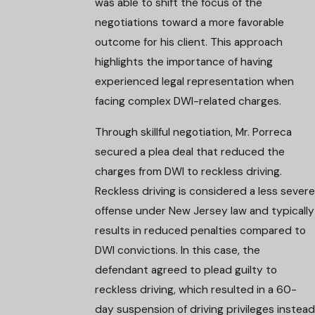
was able to shift the focus of the
negotiations toward a more favorable
outcome for his client. This approach
highlights the importance of having
experienced legal representation when
facing complex DWI-related charges.
Through skillful negotiation, Mr. Porreca
secured a plea deal that reduced the
charges from DWI to reckless driving.
Reckless driving is considered a less severe
offense under New Jersey law and typically
results in reduced penalties compared to
DWI convictions. In this case, the
defendant agreed to plead guilty to
reckless driving, which resulted in a 60-
day suspension of driving privileges instead