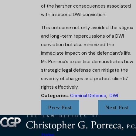
of the harsher consequences associated
with a second DWI conviction.
This outcome not only avoided the stigma
and long-term repercussions of a DWI
conviction but also minimized the
immediate impact on the defendant’s life.
Mr. Porreca’s expertise demonstrates how
strategic legal defense can mitigate the
severity of charges and protect clients’
rights effectively.
Categories:
Criminal Defense
,
DWI
Prev Post
Next Post
Home